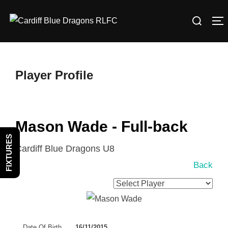
Skip
Search
to
T
for:
content
Player Profile
Mason Wade - Full-back
FIXTURES
Cardiff Blue Dragons U8
Back
Date Of Birth
16/11/2015