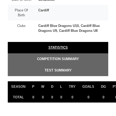
Place Of
Cardiff
Birth
Clubs
Cardiff Blue Dragons U10, Cardiff Blue
Dragons U9, Cardiff Blue Dragons U8
STATISTICS
COMPETITION SUMMARY
TEST SUMMARY
SEASON
P
W
D
L
TRY
GOALS
DG
P
TOTAL
0
0
0
0
0
0
0