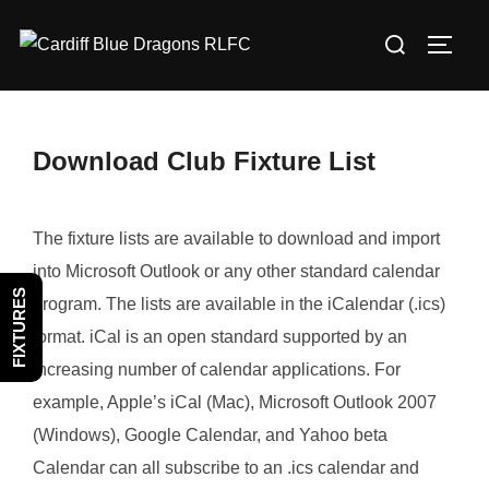
Skip
Search
to
TOGG
for:
content
Download Club Fixture List
The fixture lists are available to download and import
into Microsoft Outlook or any other standard calendar
FIXTURES
program. The lists are available in the iCalendar (.ics)
format. iCal is an open standard supported by an
increasing number of calendar applications. For
example, Apple’s iCal (Mac), Microsoft Outlook 2007
(Windows), Google Calendar, and Yahoo beta
Calendar can all subscribe to an .ics calendar and