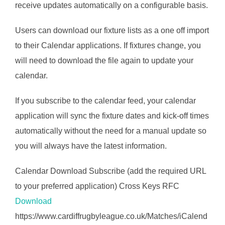
receive updates automatically on a configurable basis.
Users can download our fixture lists as a one off import
to their Calendar applications. If fixtures change, you
will need to download the file again to update your
calendar.
If you subscribe to the calendar feed, your calendar
application will sync the fixture dates and kick-off times
automatically without the need for a manual update so
you will always have the latest information.
Calendar Download Subscribe (add the required URL
to your preferred application) Cross Keys RFC
Download
https://www.cardiffrugbyleague.co.uk/Matches/iCalend