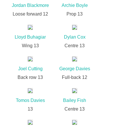
Jordan Blackmore
Archie Boyle
Loose forward 12
Prop 13
Lloyd Buhagiar
Dylan Cox
Wing 13
Centre 13
Joel Cutting
George Davies
Back row 13
Full-back 12
Tomos Davies
Bailey Fish
13
Centre 13