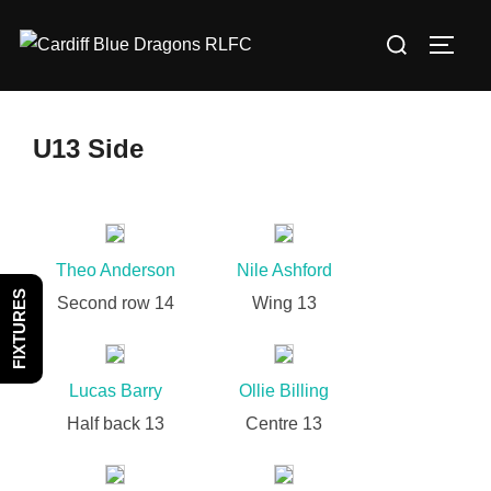
Skip
Search
to
TOGG
for:
content
U13 Side
Theo Anderson
Nile Ashford
FIXTURES
Second row 14
Wing 13
Lucas Barry
Ollie Billing
Half back 13
Centre 13