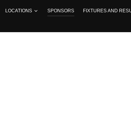
LOCATIONS
SPONSORS
FIXTURES AND RES