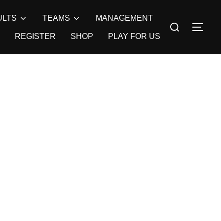
ULTS
TEAMS
MANAGEMENT
Search
TOG
for:
REGISTER
SHOP
PLAY FOR US