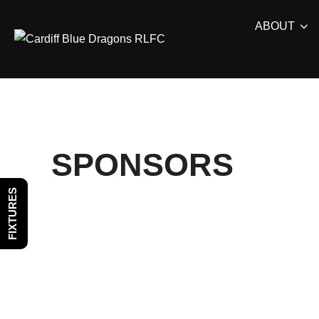
Skip
ABOUT
to
content
SPONSORS
FIXTURES