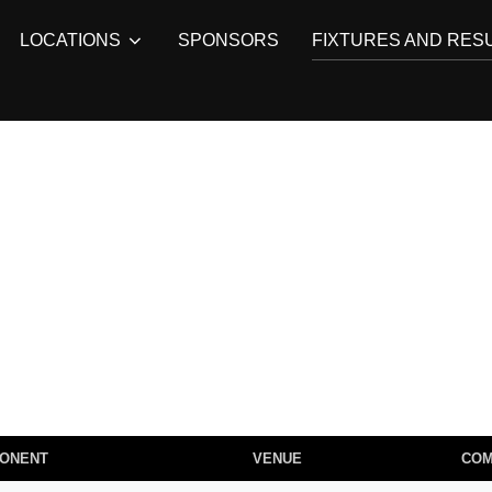
LOCATIONS
SPONSORS
FIXTURES AND RES
ONENT
VENUE
CO