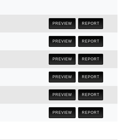
PREVIEW
REPORT
PREVIEW
REPORT
PREVIEW
REPORT
PREVIEW
REPORT
PREVIEW
REPORT
PREVIEW
REPORT