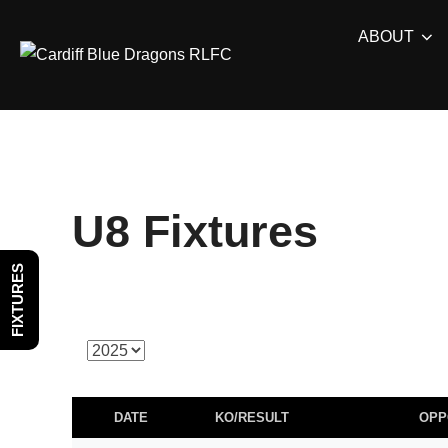
Skip
ABOUT
to
content
U8 Fixtures
FIXTURES
DATE
KO/RESULT
OPP