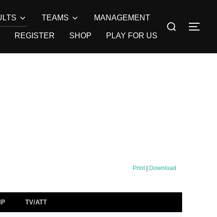
ULTS
TEAMS
MANAGEMENT
Search
TOG
for:
REGISTER
SHOP
PLAY FOR US
Print
|
Download
MP
TV/ATT