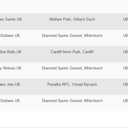
es Saints U8
Welfare Park, Gilfach Goch
U8
 Outlaws U8
Diamond Sports Ground, Whitchurch
U8
Blue Bulls U8
Cardiff Arms Park, Cardiff
U8
ey Wolves U8
Diamond Sports Ground, Whitchurch
U8
les Jets U8
Penallta RFC, Ystrad Mynach
U8
 Outlaws U8
Diamond Sports Ground, Whitchurch
U8