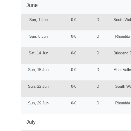
June
Sun, 1 Jun
0-0
D
South Wal
Sun, 8 Jun
0-0
D
Rhondda
Sat, 14 Jun
0-0
D
Bridgend 
Sun, 15 Jun
0-0
D
Aber Vall
Sun, 22 Jun
0-0
D
South Wa
Sun, 29 Jun
0-0
D
Rhondda
July