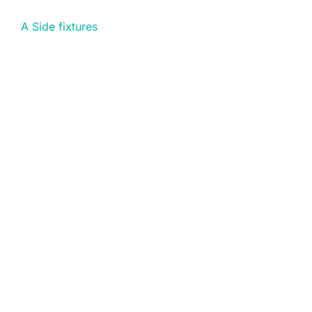
A Side fixtures