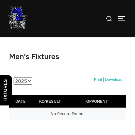
Skip
to
Search
TOGG
content
for:
Men’s Fixtures
Print
|
Download
FIXTURES
DATE
KO/RESULT
OPPONENT
No Record Found!