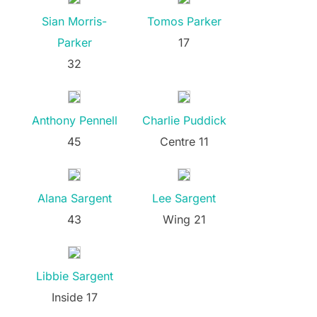
Sian Morris-
Tomos Parker
Parker
17
32
Anthony Pennell
Charlie Puddick
45
Centre 11
Alana Sargent
Lee Sargent
43
Wing 21
Libbie Sargent
Inside 17