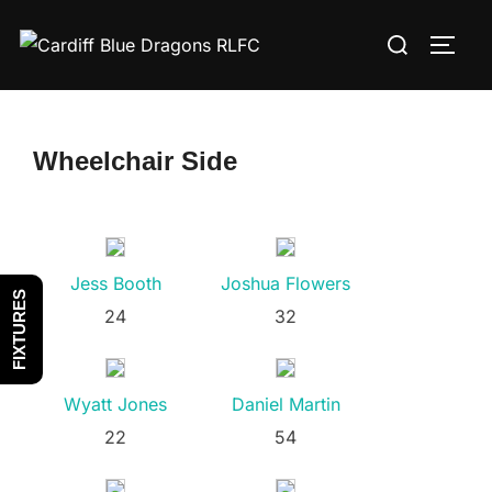
Skip
Search
to
TOGG
for:
content
Wheelchair Side
Jess Booth
Joshua Flowers
FIXTURES
24
32
Wyatt Jones
Daniel Martin
22
54