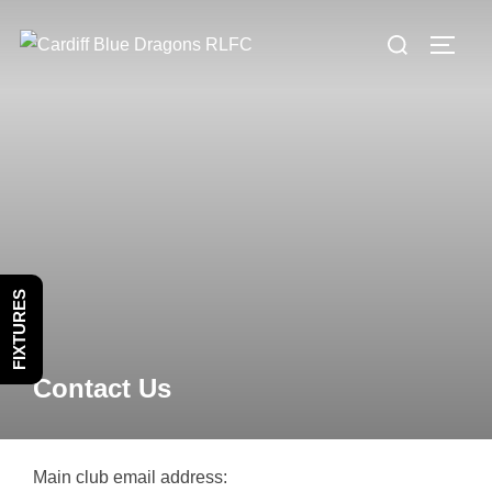
Skip
Search
to
TOGG
for:
content
FIXTURES
Contact Us
Main club email address: