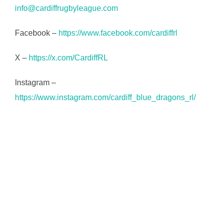
info@cardiffrugbyleague.com
Facebook –
https://www.facebook.com/cardiffrl
X –
https://x.com/CardiffRL
Instagram –
https://www.instagram.com/cardiff_blue_dragons_rl/