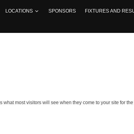
LOCATIONS
SPONSORS
FIXTURES AND RES
what most visitors will see when they come to your site for the f