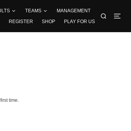
ULTS
TEAMS
MANAGEMENT
Search
TOG
for:
REGISTER
SHOP
PLAY FOR US
irst time.