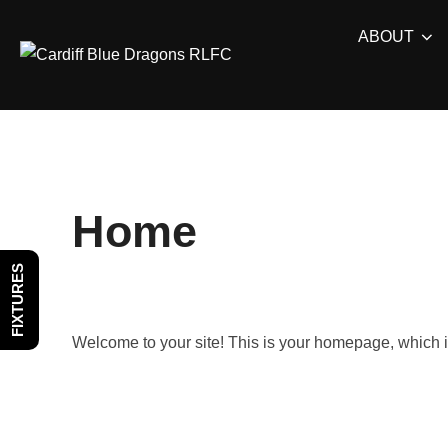
Skip
ABOUT
to
content
Home
FIXTURES
Welcome to your site! This is your homepage, which is 