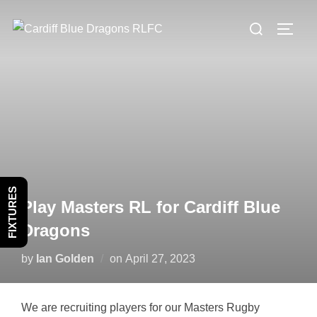
Skip
Search
to
TOGG
for:
content
FIXTURES
Play Masters RL for Cardiff Blue
Dragons
Posted
by
Ian Golden
on
April 27, 2023
on
We are recruiting players for our Masters Rugby