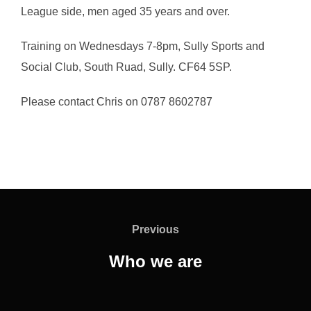
League side, men aged 35 years and over.
Training on Wednesdays 7-8pm, Sully Sports and
Social Club, South Ruad, Sully. CF64 5SP.
Please contact Chris on 0787 8602787
Post
navigation
Previous
Previous
Who we are