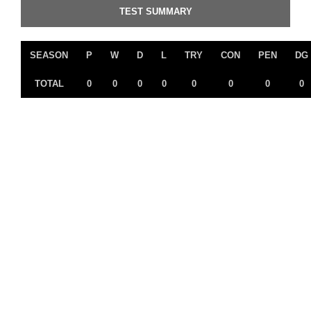
TEST SUMMARY
SEASON
P
W
D
L
TRY
CON
PEN
DG
TOTAL
0
0
0
0
0
0
0
0