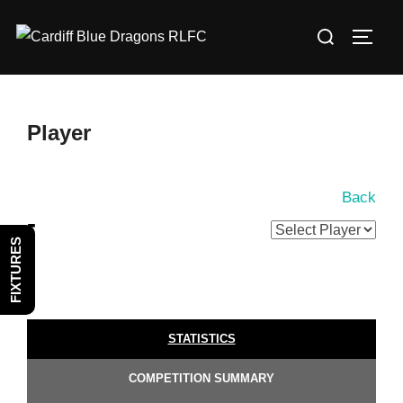
Skip
Search
to
TOGG
for:
content
Player
Back
-
FIXTURES
STATISTICS
COMPETITION SUMMARY