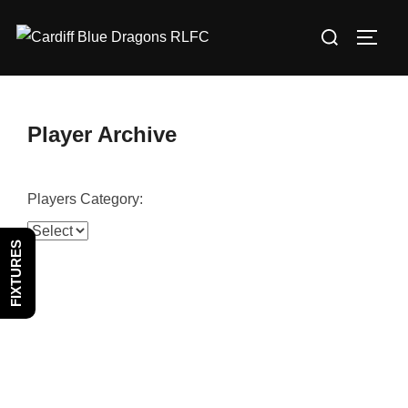
Skip
Search
to
TOGG
for:
content
Player Archive
Players Category:
FIXTURES