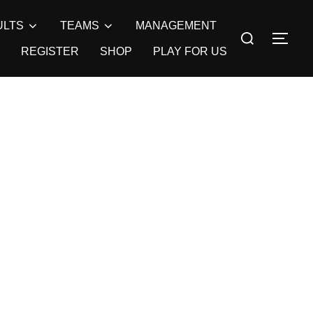
ULTS
TEAMS
MANAGEMENT
Search
TOG
for:
REGISTER
SHOP
PLAY FOR US