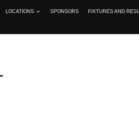
LOCATIONS
SPONSORS
FIXTURES AND RES
L