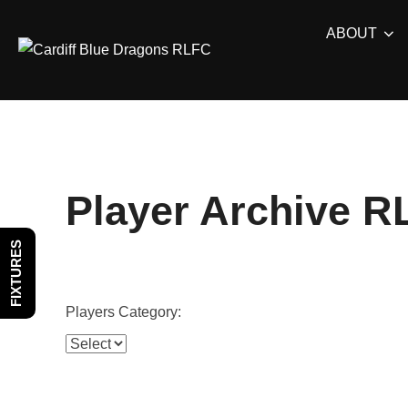
Skip
ABOUT
to
content
Player Archive R
FIXTURES
Players Category: